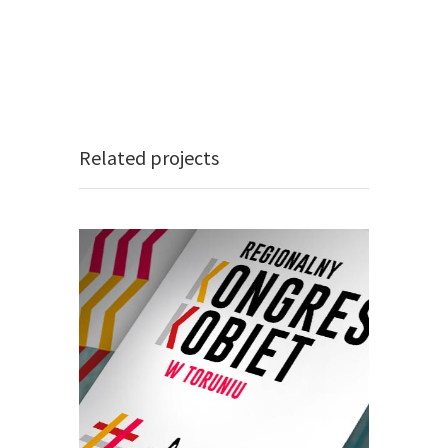
Related projects