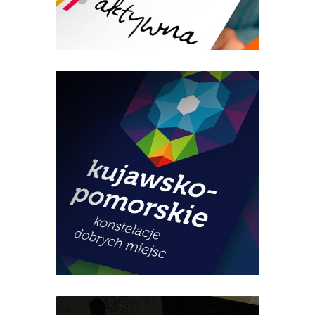
Regional Women’s Congress –
event promotion
Kuyavian-Pomeranian Tourist