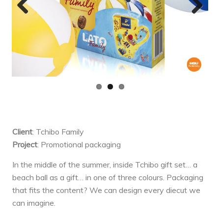
Previ
Next
ous
Client
: Tchibo Family
Project
: Promotional packaging
In the middle of the summer, inside Tchibo gift set… a
beach ball as a gift… in one of three colours. Packaging
that fits the content? We can design every diecut we
can imagine.