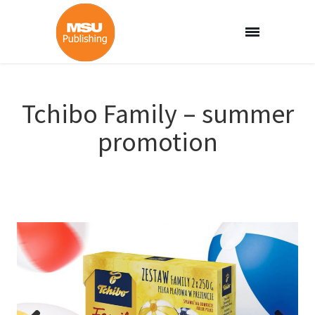
Tchibo Family – summer
promotion