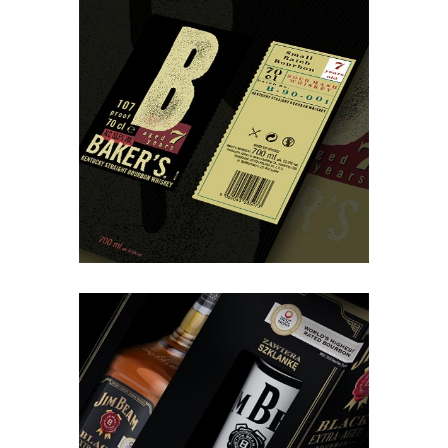
Organisation
Baker’s – Xmass giftpack